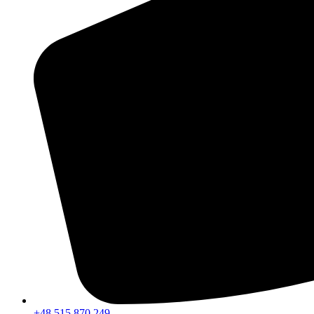
+48 515 870 249