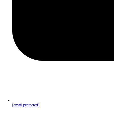
[email protected]