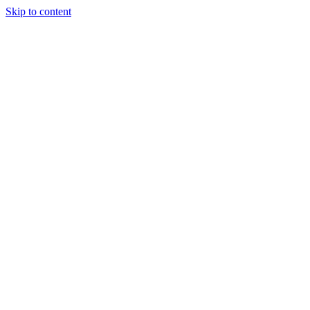
Skip to content