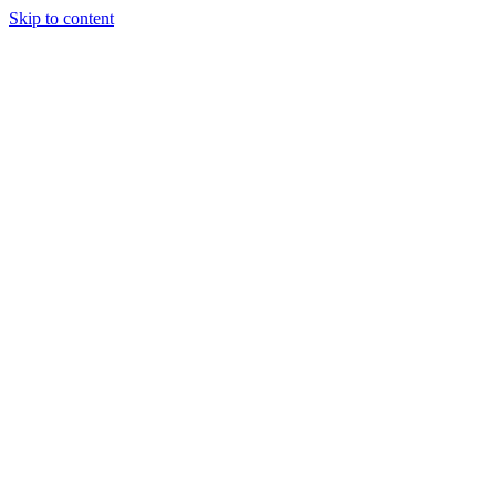
Skip to content