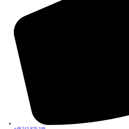
+48 515 870 249