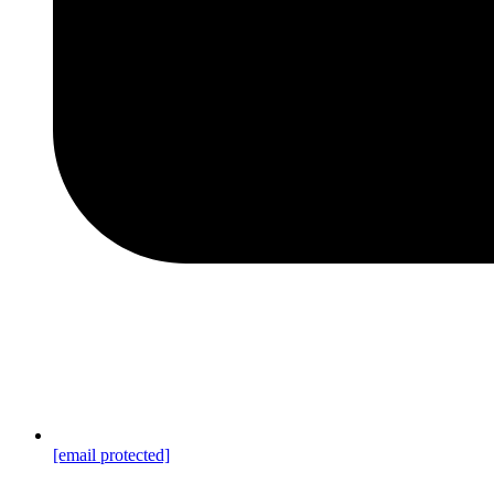
[email protected]