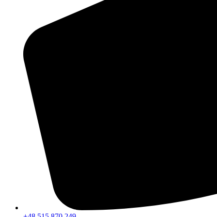
+48 515 870 249