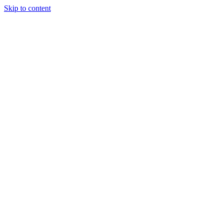
Skip to content