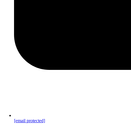
[email protected]