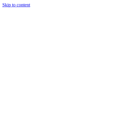
Skip to content