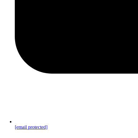
[email protected]