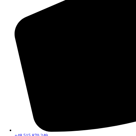
+48 515 870 249