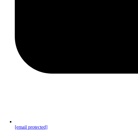
[email protected]