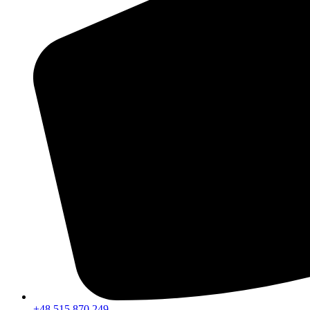
+48 515 870 249