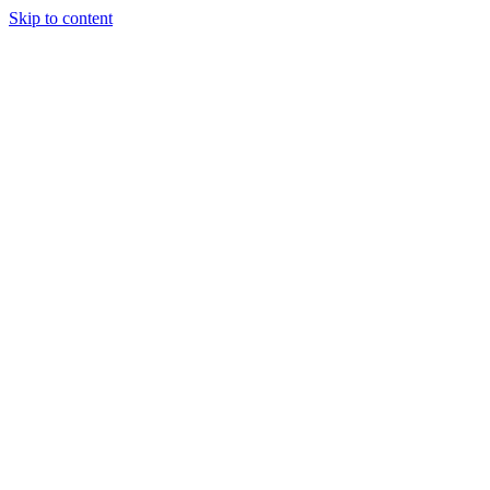
Skip to content