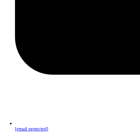
[email protected]