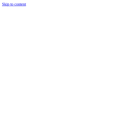
Skip to content