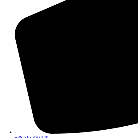
+48 515 870 249