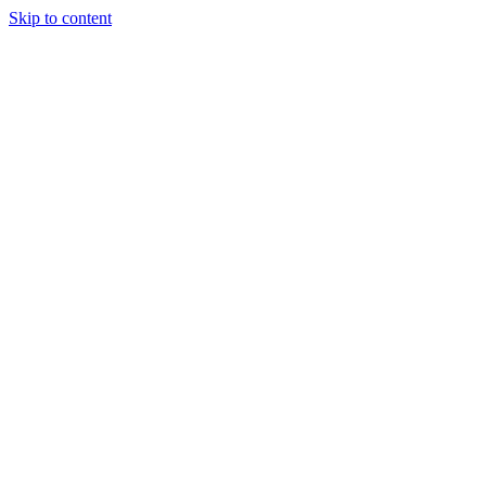
Skip to content