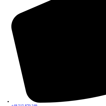
+48 515 870 249