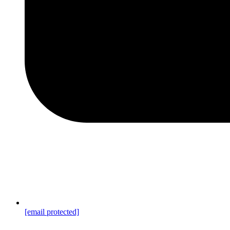
[email protected]