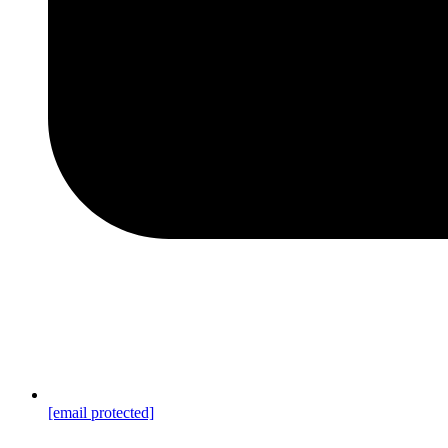
[email protected]