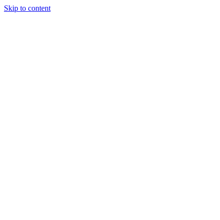
Skip to content