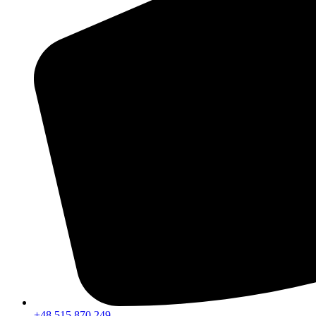
+48 515 870 249