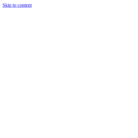
Skip to content