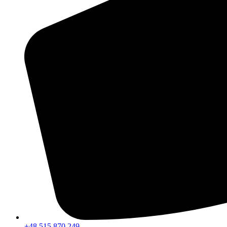
+48 515 870 249