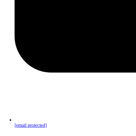
[email protected]