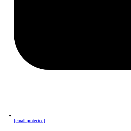
[email protected]