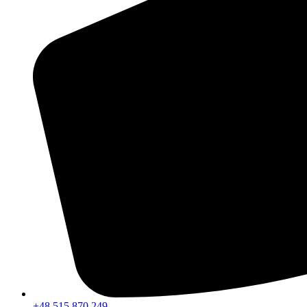
+48 515 870 249