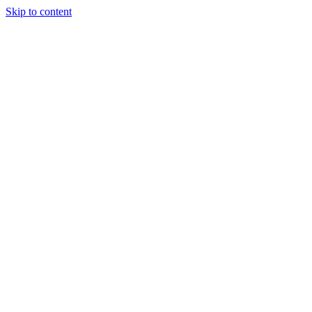
Skip to content