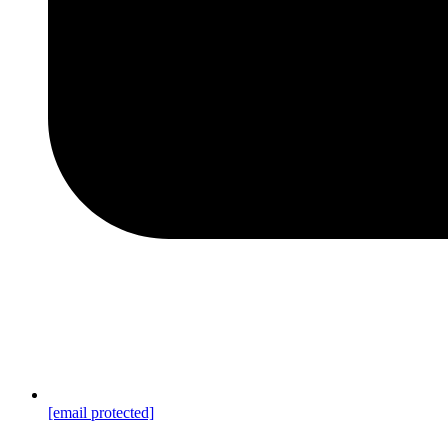
[email protected]