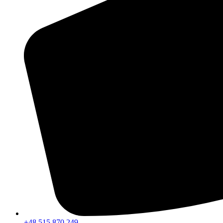
+48 515 870 249