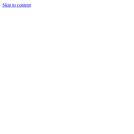
Skip to content