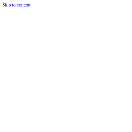
Skip to content