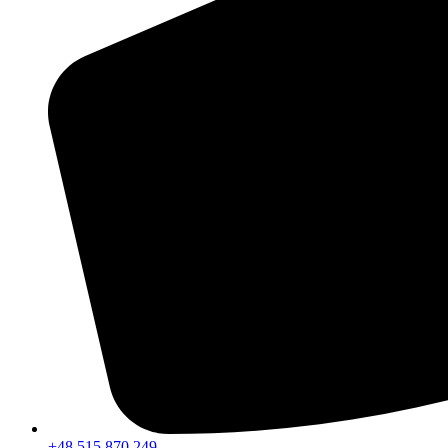
+48 515 870 249