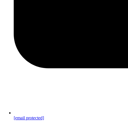
[email protected]