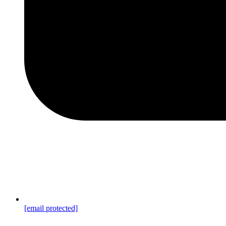
[email protected]