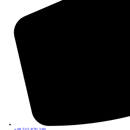
+48 515 870 249