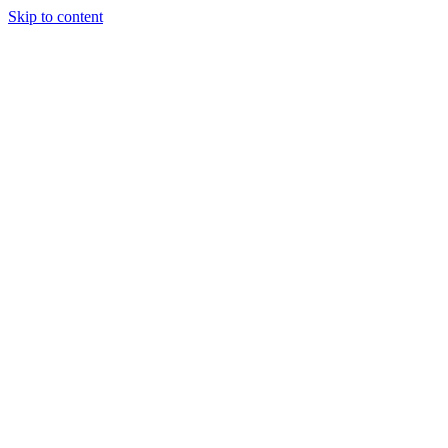
Skip to content