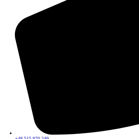
+48 515 870 249