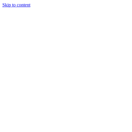
Skip to content