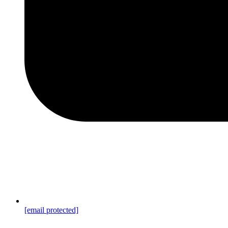
[email protected]