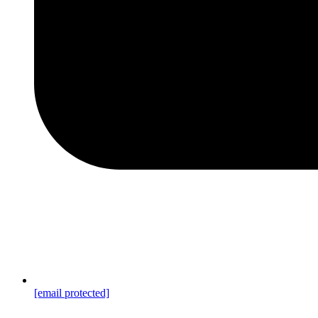
[email protected]