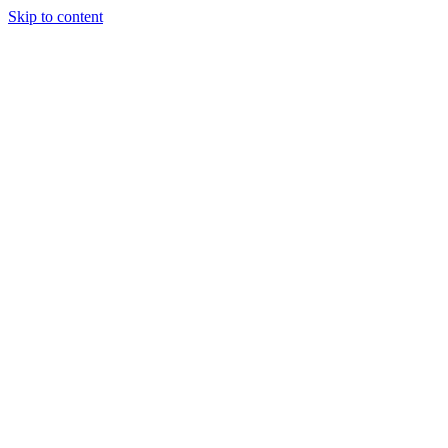
Skip to content