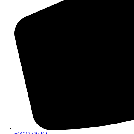
+48 515 870 249