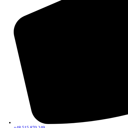
+48 515 870 249