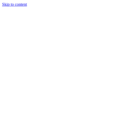
Skip to content