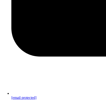
[email protected]