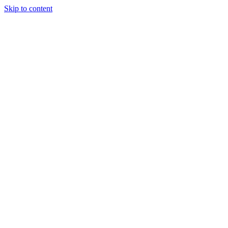
Skip to content