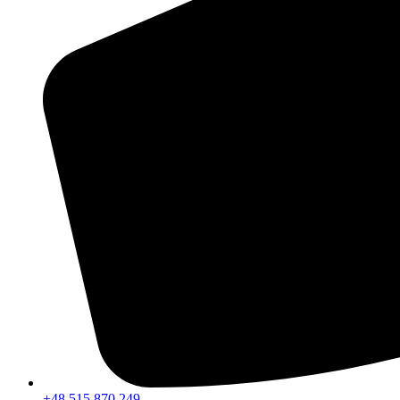
+48 515 870 249