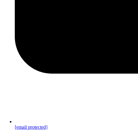
[email protected]