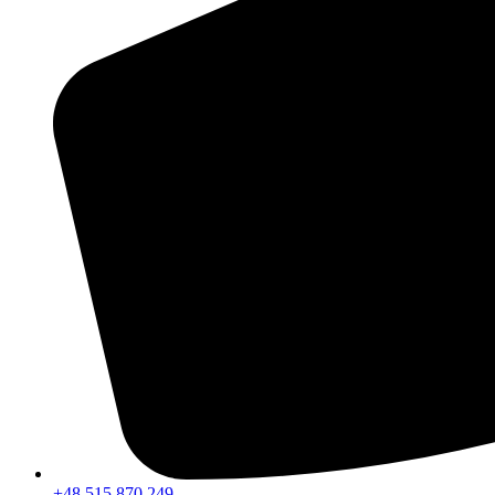
+48 515 870 249