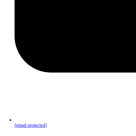
[email protected]