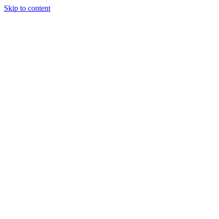
Skip to content