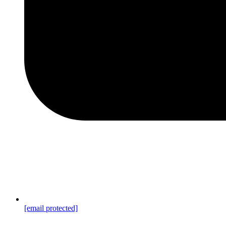
[email protected]