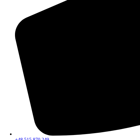
+48 515 870 249