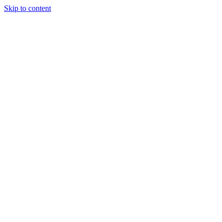
Skip to content