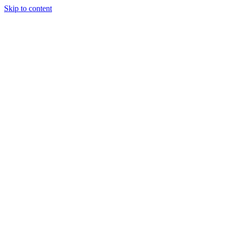
Skip to content