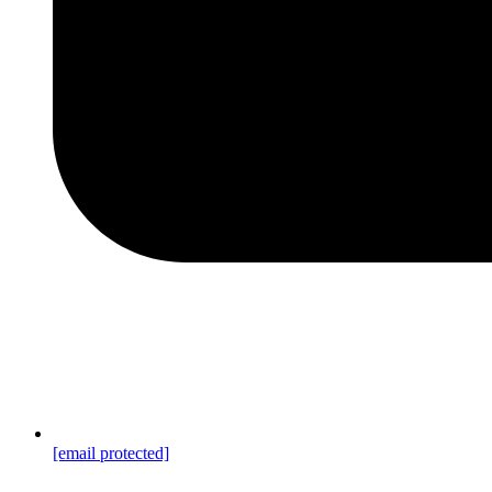
[email protected]