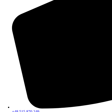
+48 515 870 249