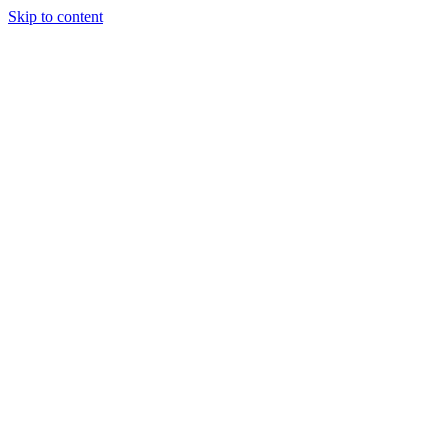
Skip to content