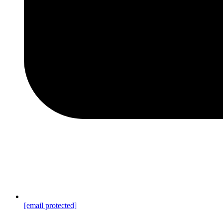
[email protected]