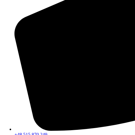
+48 515 870 249