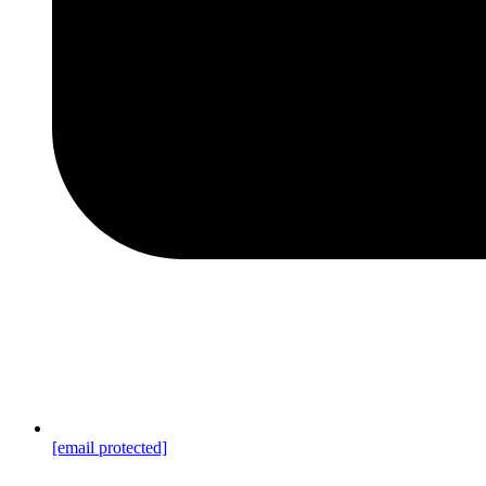
[email protected]