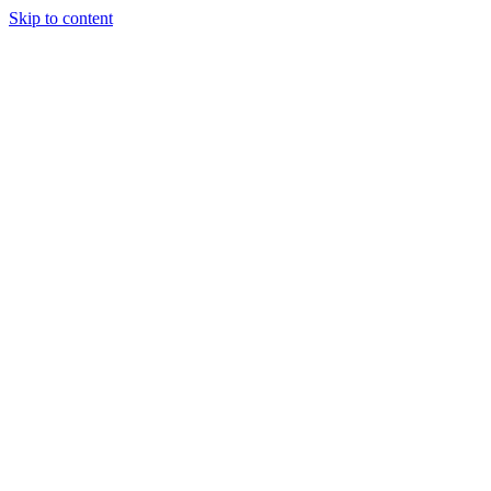
Skip to content