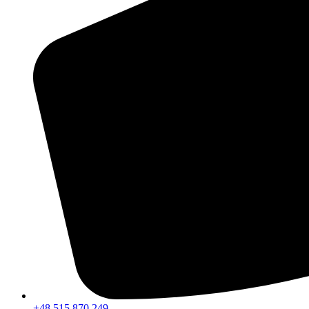
+48 515 870 249