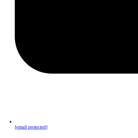
[email protected]