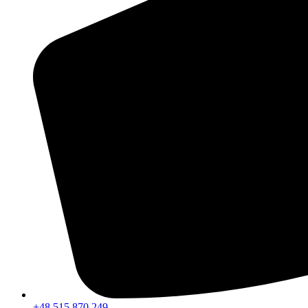
+48 515 870 249