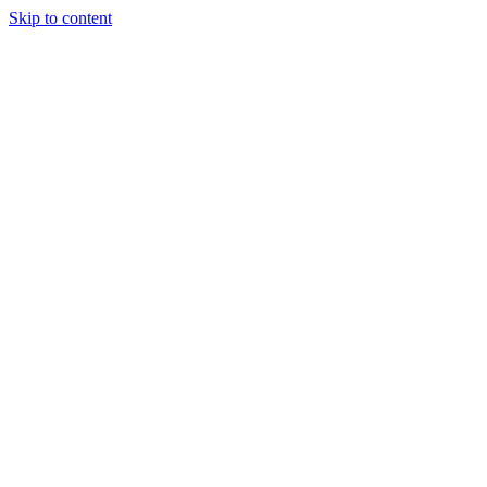
Skip to content