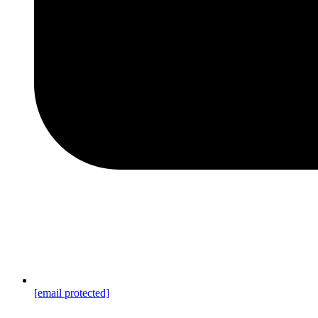
[email protected]