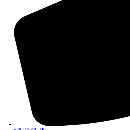
+48 515 870 249