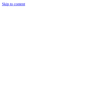
Skip to content