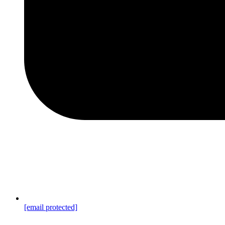
[email protected]