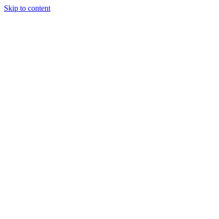
Skip to content