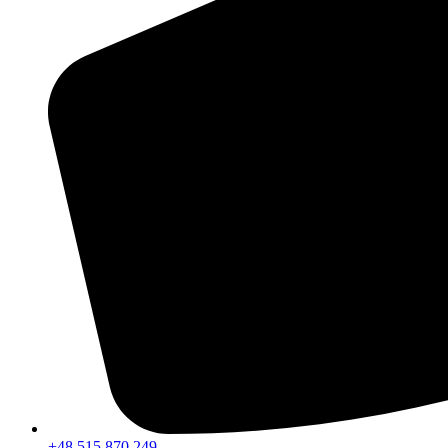
+48 515 870 249