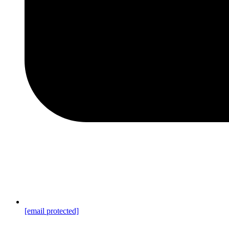
[email protected]