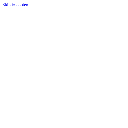
Skip to content