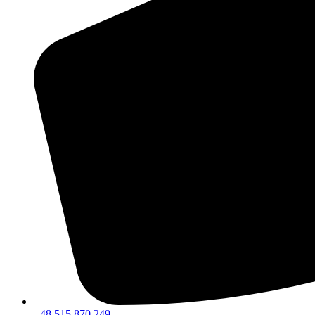
+48 515 870 249