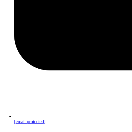
[email protected]