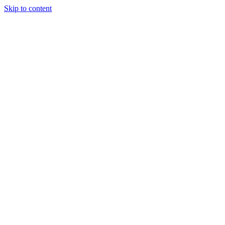
Skip to content