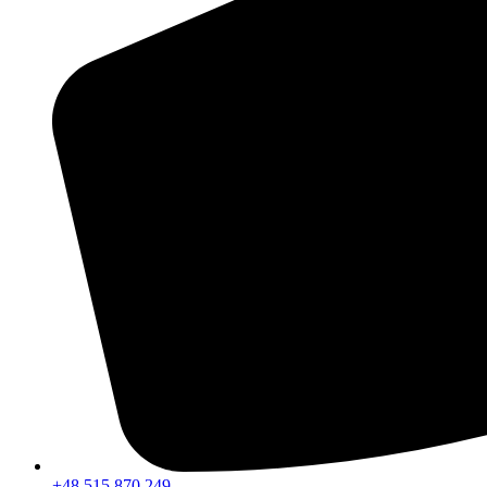
+48 515 870 249