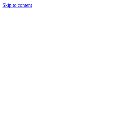
Skip to content