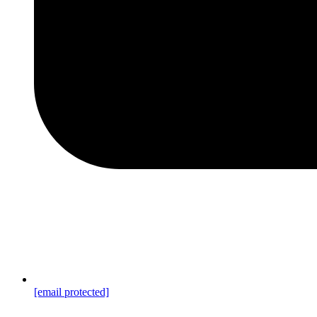
[email protected]