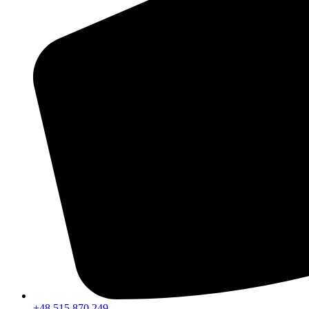
+48 515 870 249