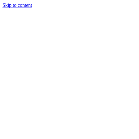
Skip to content