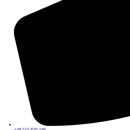
+48 515 870 249