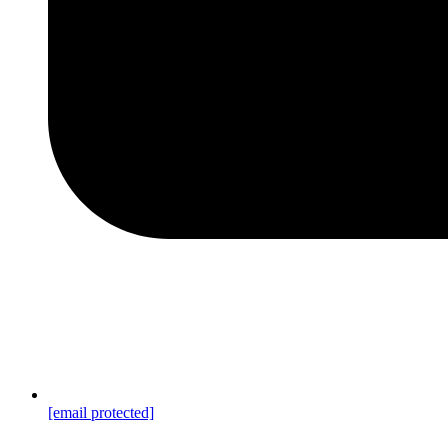
[email protected]