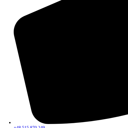
+48 515 870 249