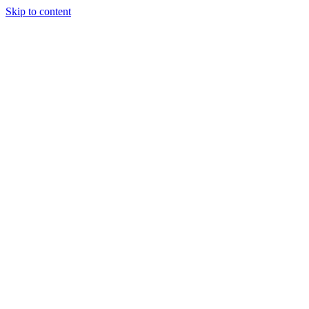
Skip to content