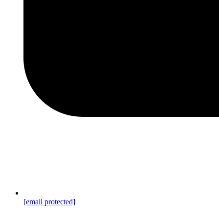
[email protected]