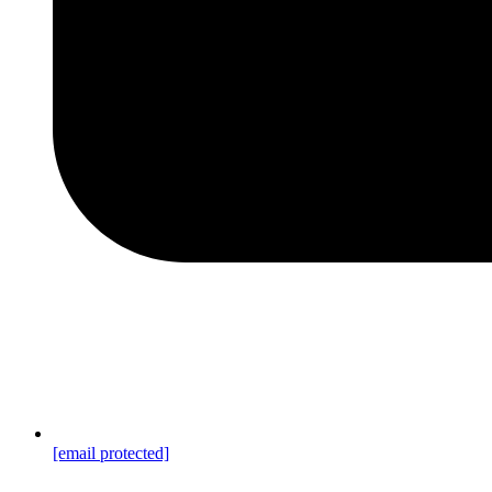
[email protected]