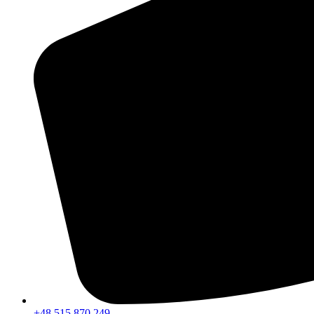
+48 515 870 249