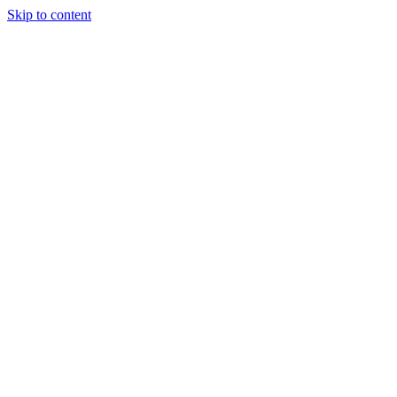
Skip to content