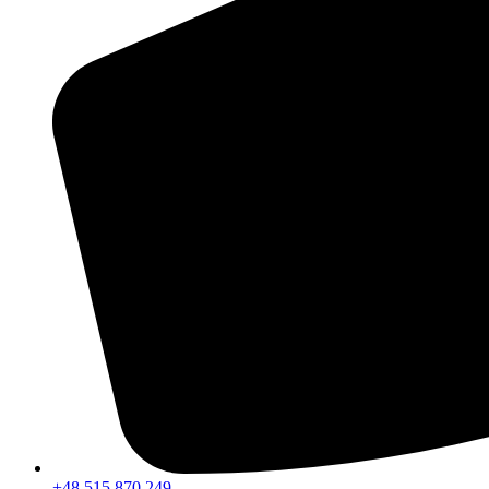
+48 515 870 249