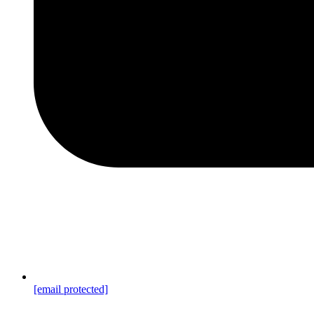
[email protected]