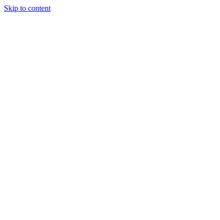
Skip to content