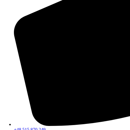
+48 515 870 249