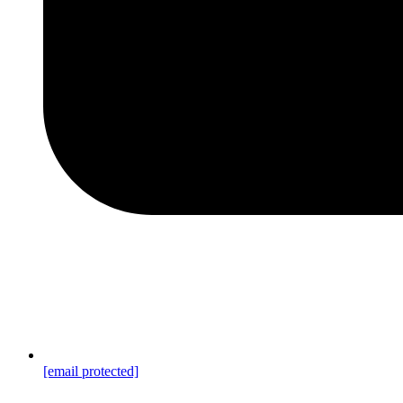
[email protected]