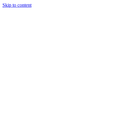
Skip to content