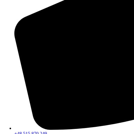
+48 515 870 249