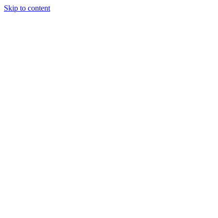
Skip to content