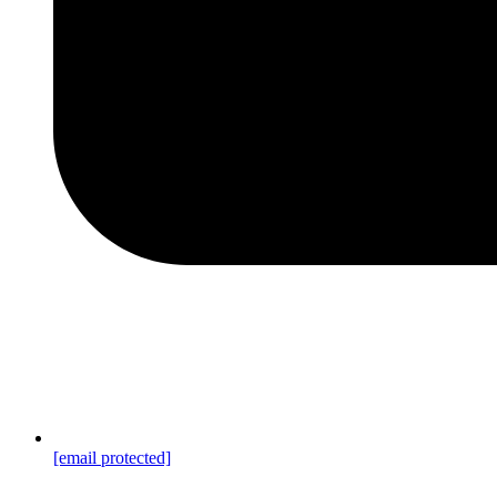
[email protected]