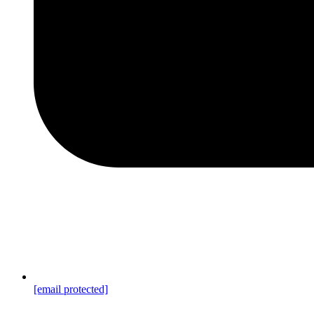
[email protected]