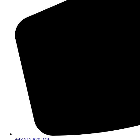
+48 515 870 249