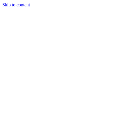
Skip to content