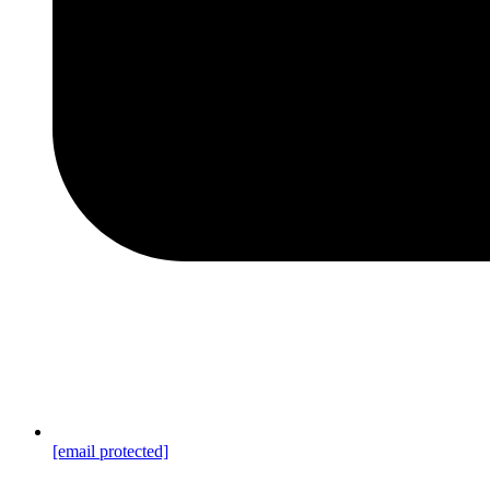
[email protected]