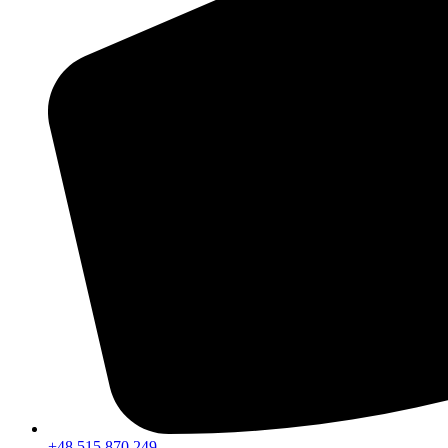
+48 515 870 249