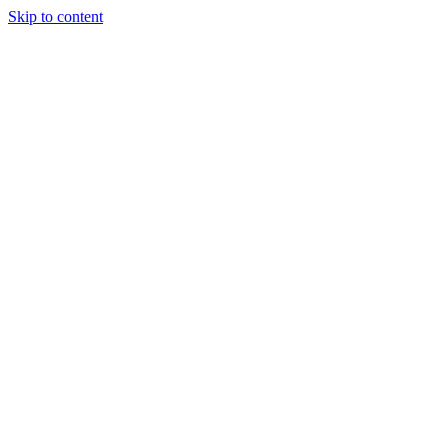
Skip to content