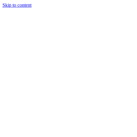
Skip to content