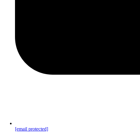
[email protected]