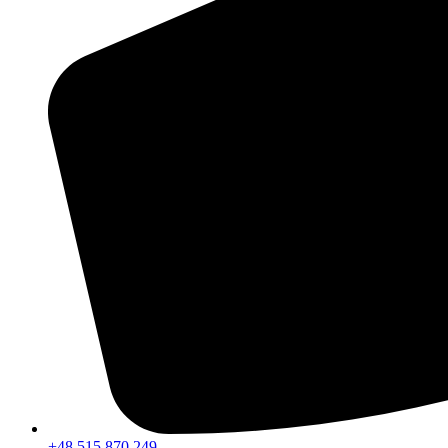
+48 515 870 249