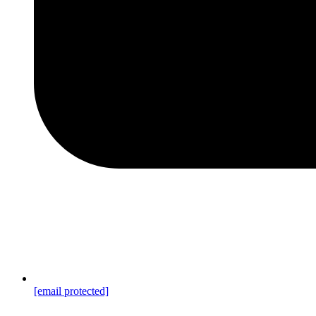
[email protected]