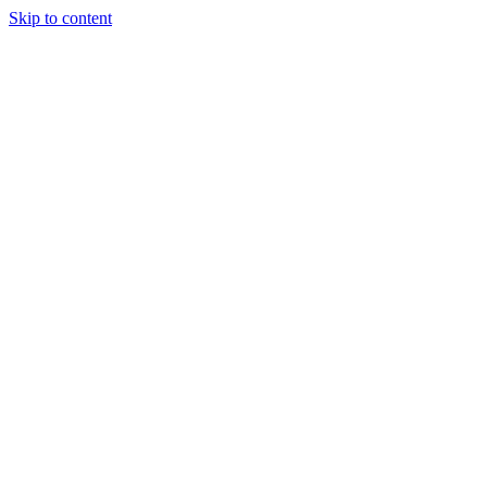
Skip to content