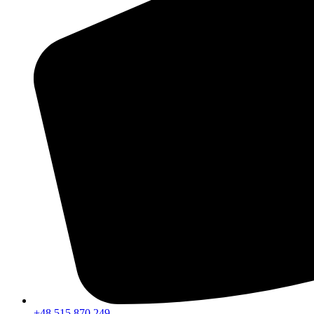
+48 515 870 249