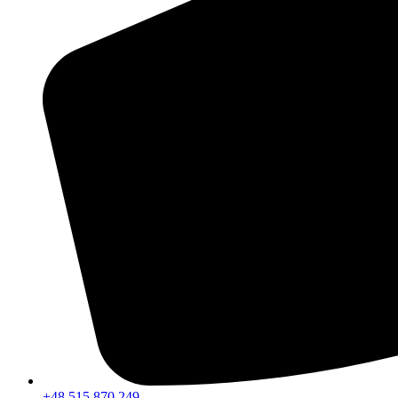
+48 515 870 249