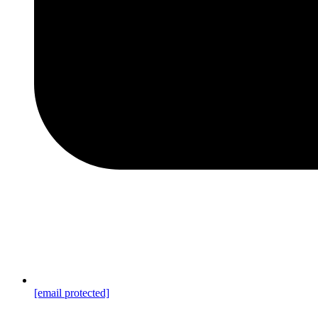
[email protected]