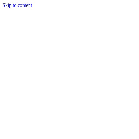
Skip to content