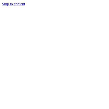
Skip to content