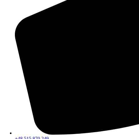
+48 515 870 249