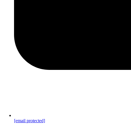
[email protected]