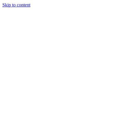
Skip to content