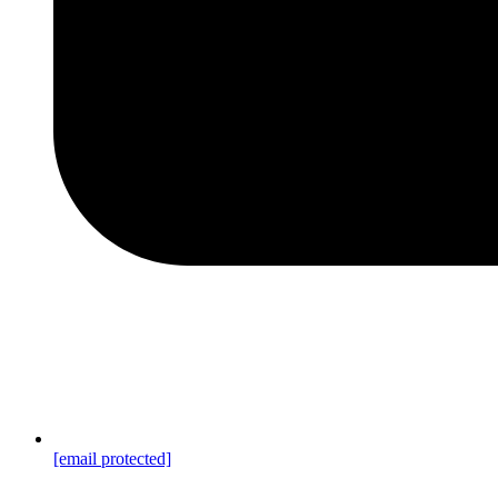
[email protected]