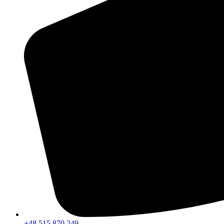
+48 515 870 249