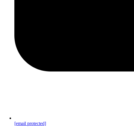
[email protected]