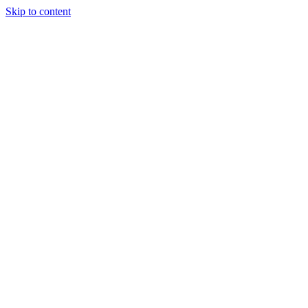
Skip to content