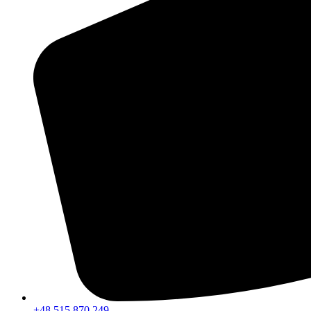
+48 515 870 249