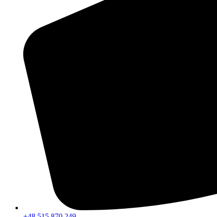
+48 515 870 249