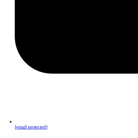
[email protected]