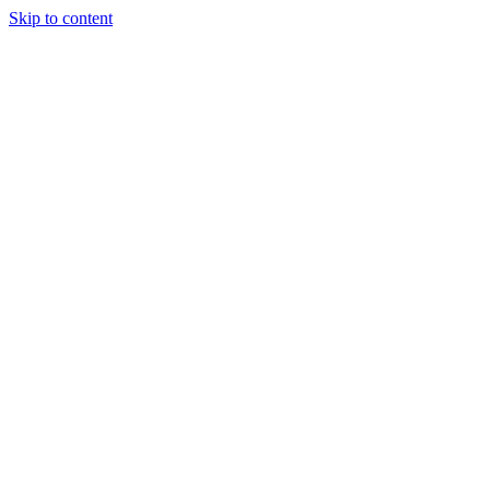
Skip to content