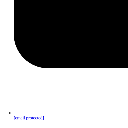
[email protected]