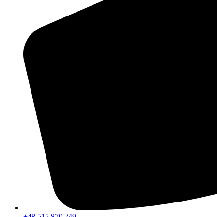
+48 515 870 249