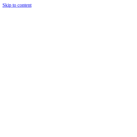
Skip to content