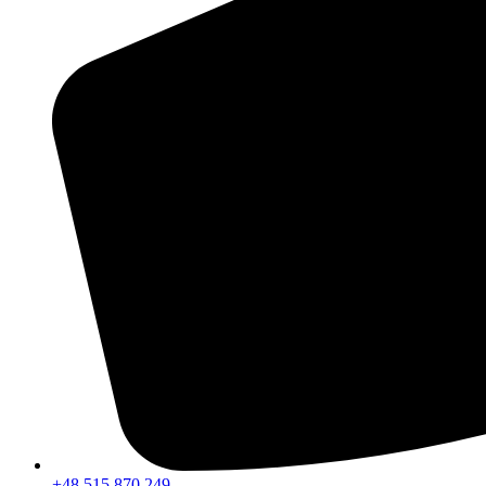
+48 515 870 249