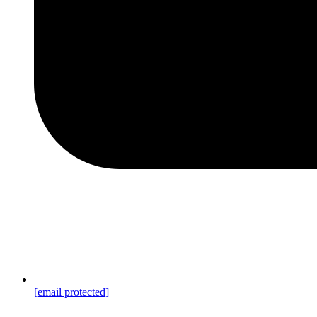
[email protected]