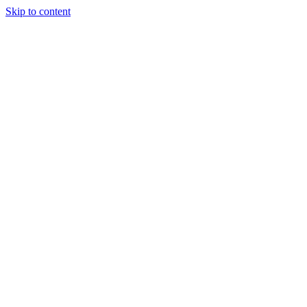
Skip to content