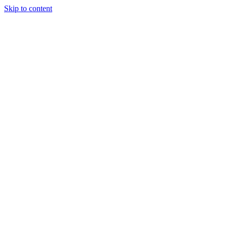
Skip to content