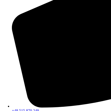
+48 515 870 249