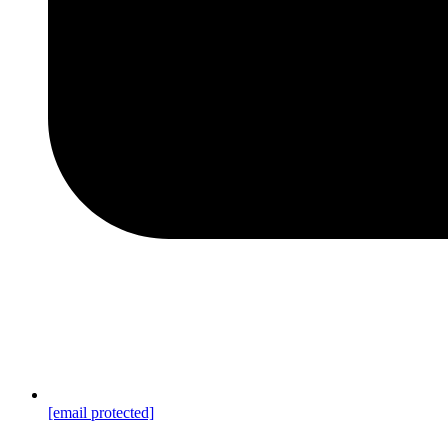
[email protected]