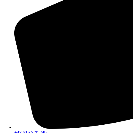
+48 515 870 249