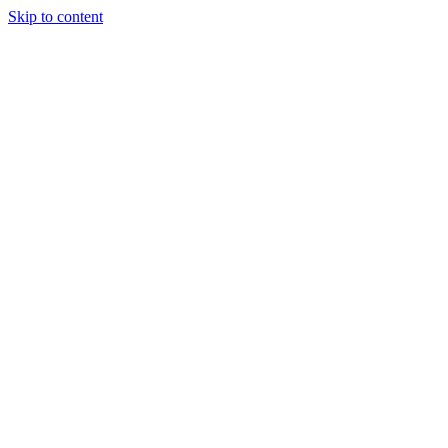
Skip to content