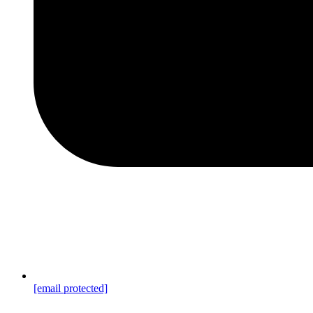
[email protected]