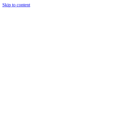
Skip to content