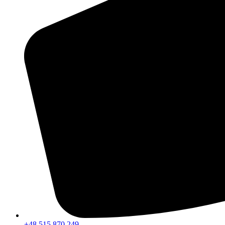
+48 515 870 249