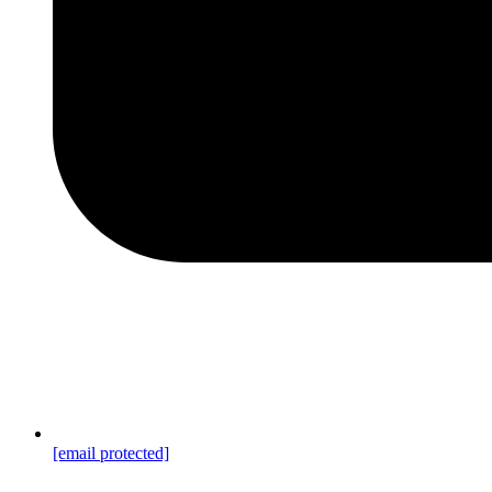
[email protected]