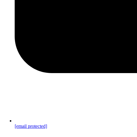
[email protected]