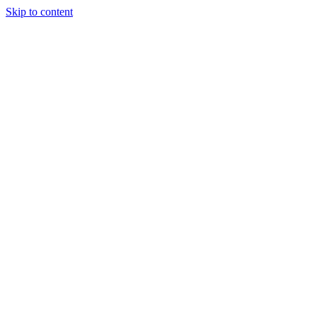
Skip to content