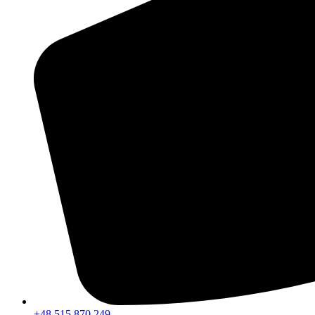
+48 515 870 249