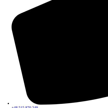
+48 515 870 249