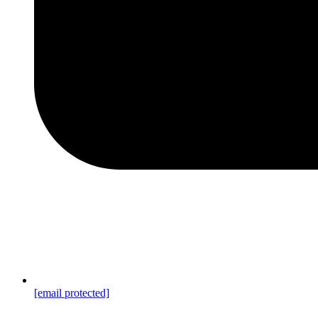
[email protected]